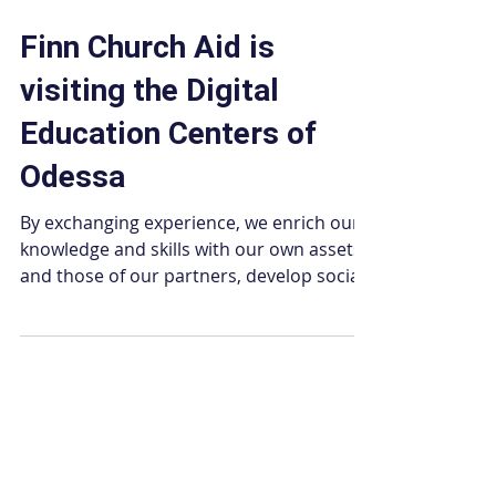
Jan 23, 2025
2 min read
Finn Church Aid is
visiting the Digital
Education Centers of
Odessa
By exchanging experience, we enrich our
knowledge and skills with our own assets
and those of our partners, develop social
ties and...