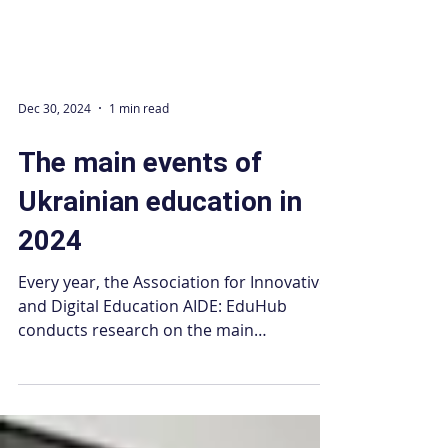
Dec 30, 2024
1 min read
The main events of
Ukrainian education in
2024
Every year, the Association for Innovative
and Digital Education AIDE: EduHub
conducts research on the main
developments in the field of...