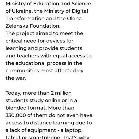
Ministry of Education and Science 
of Ukraine, the Ministry of Digital 
Transformation and the Olena 
Zelenska Foundation.
The project aimed to meet the 
critical need for devices for 
learning and provide students 
and teachers with equal access to 
the educational process in the 
communities most affected by 
the war.
Today, more than 2 million 
students study online or in a 
blended format. More than 
330,000 of them do not even have 
access to distance learning due to 
a lack of equipment - a laptop, 
tablet or smartphone. That's why 