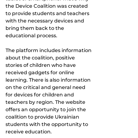
the Device Coalition was created 
to provide students and teachers 
with the necessary devices and 
bring them back to the 
educational process.
The platform includes information 
about the coalition, positive 
stories of children who have 
received gadgets for online 
learning. There is also information 
on the critical and general need 
for devices for children and 
teachers by region. The website 
offers an opportunity to join the 
coalition to provide Ukrainian 
students with the opportunity to 
receive education.