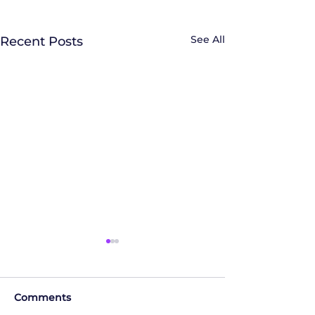
See All
Recent Posts
Comments