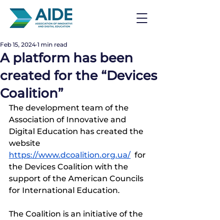
Feb 15, 2024
1 min read
A platform has been
created for the “Devices
Coalition”
The development team of the 
Association of Innovative and 
Digital Education has created the 
website 
https://www.dcoalition.org.ua/
  for 
the Devices Coalition with the 
support of the American Councils 
for International Education.
The Coalition is an initiative of the 