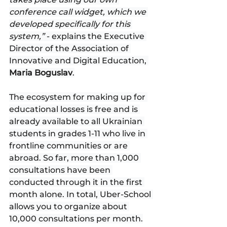
conference call widget, which we 
developed specifically for this 
system,” 
- explains the Executive 
Director of the Association of 
Innovative and Digital Education, 
Maria Boguslav
.
The ecosystem for making up for 
educational losses is free and is 
already available to all Ukrainian 
students in grades 1-11 who live in 
frontline communities or are 
abroad. So far, more than 1,000 
consultations have been 
conducted through it in the first 
month alone. In total, Uber-School 
allows you to organize about 
10,000 consultations per month.