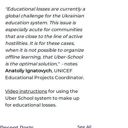
"Educational losses are currently a 
global challenge for the Ukrainian 
education system. This issue is 
especially acute for communities 
that are close to the line of active 
hostilities. It is for these cases, 
when it is not possible to organize 
offline learning, that Uber-School 
is the optimal solution,"  - 
notes 
Anatoliy Ignatovych
, UNICEF 
Educational Projects Coordinator.
Video instructions
 for using the 
Uber School system to make up 
for educational losses.
See All
Recent Posts