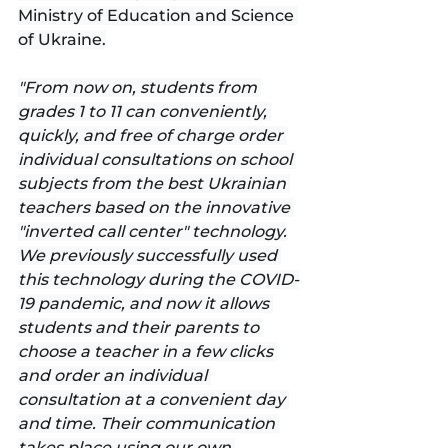
Ministry of Education and Science 
of Ukraine.
"From now on, students from 
grades 1 to 11 can conveniently, 
quickly, and free of charge order 
individual consultations on school 
subjects from the best Ukrainian 
teachers based on the innovative 
"inverted call center" technology.
We previously successfully used 
this technology during the COVID-
19 pandemic, and now it allows 
students and their parents to 
choose a teacher in a few clicks 
and order an individual 
consultation at a convenient day 
and time. Their communication 
takes place using our own 