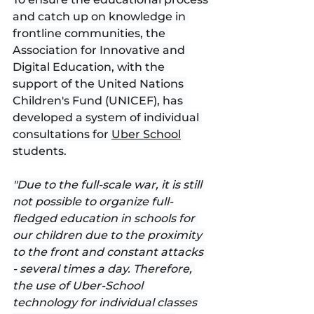
and catch up on knowledge in 
frontline communities, the 
Association for Innovative and 
Digital Education, with the 
support of the United Nations 
Children's Fund (UNICEF), has 
developed a system of individual 
consultations for 
Uber School
students.
"Due to the full-scale war, it is still 
not possible to organize full-
fledged education in schools for 
our children due to the proximity 
to the front and constant attacks 
- several times a day. Therefore, 
the use of Uber-School 
technology for individual classes 