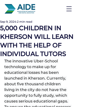
Sep 9, 2024
2 min read
5,000 CHILDREN IN
KHERSON WILL LEARN
WITH THE HELP OF
INDIVIDUAL TUTORS
The innovative Uber-School 
technology to make up for 
educational losses has been 
launched in Kherson. Currently, 
about five thousand children 
living in the city do not have the 
opportunity to fully study, which 
causes serious educational gaps. 
To ensure the educational process 