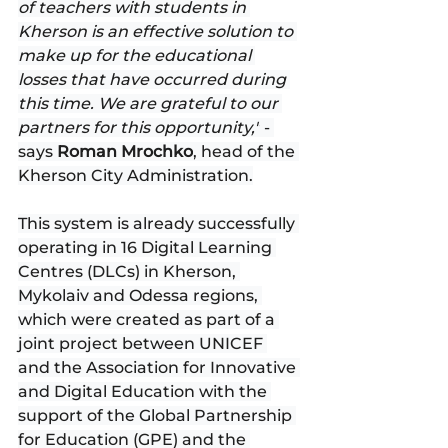
of teachers with students in 
Kherson is an effective solution to 
make up for the educational 
losses that have occurred during 
this time. We are grateful to our 
partners for this opportunity,"
 - 
says 
Roman Mrochko
, head of the 
Kherson City Administration.
This system is already successfully 
operating in 16 Digital Learning 
Centres (DLCs) in Kherson, 
Mykolaiv and Odessa regions, 
which were created as part of a 
joint project between UNICEF 
and the Association for Innovative 
and Digital Education with the 
support of the Global Partnership 
for Education (GPE) and the 