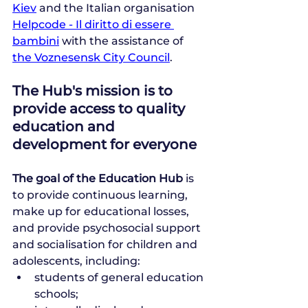
Kiev
 and the Italian organisation 
Helpcode - Il diritto di essere 
bambini
 with the assistance of 
the Voznesensk City Council
.
The Hub's mission is to 
provide access to quality 
education and 
development for everyone
The goal of the Education Hub
 is 
to provide continuous learning, 
make up for educational losses, 
and provide psychosocial support 
and socialisation for children and 
adolescents, including:
students of general education 
schools;