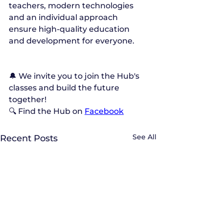
teachers, modern technologies 
and an individual approach 
ensure high-quality education 
and development for everyone.
🔔 We invite you to join the Hub's 
classes and build the future 
together!
🔍 Find the Hub on 
Facebook
See All
Recent Posts