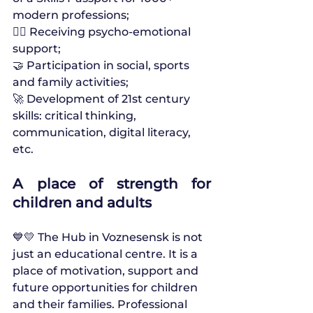
modern professions;
🧘‍♀️ Receiving psycho-emotional 
support;
🤝 Participation in social, sports 
and family activities;
🚀 Development of 21st century 
skills: critical thinking, 
communication, digital literacy, 
etc.
A place of strength for 
children and adults
💙💛 The Hub in Voznesensk is not 
just an educational centre. It is a 
place of motivation, support and 
future opportunities for children 
and their families. Professional 