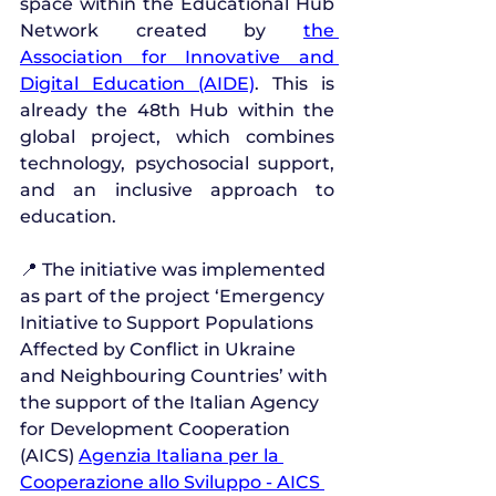
space within the Educational Hub 
Network created by 
the 
Association for Innovative and 
Digital Education (AIDE)
. This is 
already the 48th Hub within the 
global project, which combines 
technology, psychosocial support, 
and an inclusive approach to 
education.
📍 The initiative was implemented 
as part of the project ‘Emergency 
Initiative to Support Populations 
Affected by Conflict in Ukraine 
and Neighbouring Countries’ with 
the support of the Italian Agency 
for Development Cooperation 
(AICS) 
Agenzia Italiana per la 
Cooperazione allo Sviluppo - AICS 