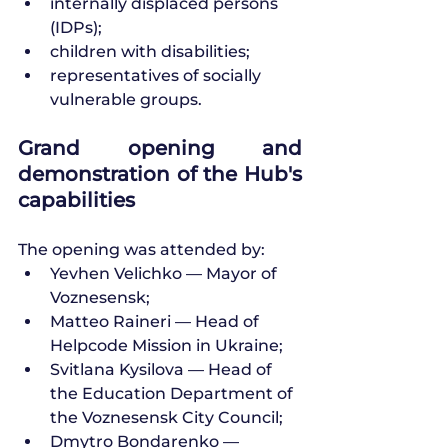
internally displaced persons 
(IDPs);
children with disabilities;
representatives of socially 
vulnerable groups.
Grand opening and 
demonstration of the Hub's 
capabilities
The opening was attended by:
Yevhen Velichko — Mayor of 
Voznesensk;
Matteo Raineri — Head of 
Helpcode Mission in Ukraine;
Svitlana Kysilova — Head of 
the Education Department of 
the Voznesensk City Council;
Dmytro Bondarenko — 