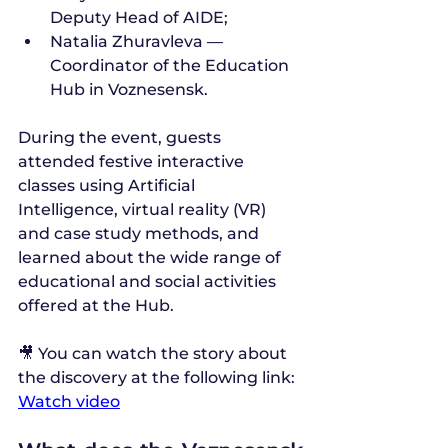
Deputy Head of AIDE;
Natalia Zhuravleva — 
Coordinator of the Education 
Hub in Voznesensk.
During the event, guests 
attended festive interactive 
classes using Artificial 
Intelligence, virtual reality (VR) 
and case study methods, and 
learned about the wide range of 
educational and social activities 
offered at the Hub.
🎥 You can watch the story about 
the discovery at the following link: 
Watch video