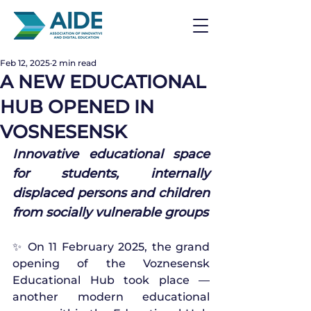
Feb 12, 2025
2 min read
A NEW EDUCATIONAL
HUB OPENED IN
VOSNESENSK
Innovative educational space 
for students, internally 
displaced persons and children 
from socially vulnerable groups
✨ On 11 February 2025, the grand 
opening of the Voznesensk 
Educational Hub took place — 
another modern educational 