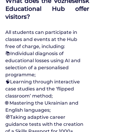
What does the Voznesensk 
Educational Hub offer 
visitors?
All students can participate in 
classes and events at the Hub 
free of charge, including:
📚Individual diagnosis of 
educational losses using AI and 
selection of a personalised 
programme;
🧠Learning through interactive 
case studies and the ‘flipped 
classroom’ method;
🌐 Mastering the Ukrainian and 
English languages;
🧭Taking adaptive career 
guidance tests with the creation 
of a Skills Passport for 1000+ 